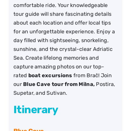
comfortable ride. Your knowledgeable
tour guide will share fascinating details
about each location and offer local tips
for an unforgettable experience. Enjoy a
day filled with sightseeing, snorkeling,
sunshine, and the crystal-clear Adriatic
Sea. Create lifelong memories and
capture amazing photos on our top-
rated
boat excursions
from Brač! Join
our
Blue Cave tour from Milna,
Postira,
Supetar, and Sutivan.
Itinerary