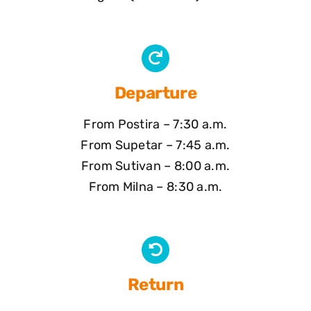
Departure
From Postira – 7:30 a.m.
From Supetar – 7:45 a.m.
From Sutivan – 8:00 a.m.
From Milna – 8:30 a.m.
Return