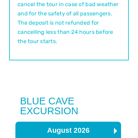
cancel the tour in case of bad weather
and for the safety of all passengers.
The deposit is not refunded for
cancelling less than 24 hours before
the tour starts.