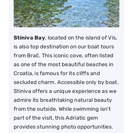
Stiniva Bay
, located on the island of Vis,
is also top destination on our boat tours
from Brač. This iconic cove, often listed
as one of the most beautiful beaches in
Croatia, is famous for its cliffs and
secluded charm. Accessible only by boat,
Stiniva offers a unique experience as we
admire its breathtaking natural beauty
from the outside. While swimming isn’t
part of the visit, this Adriatic gem
provides stunning photo opportunities.