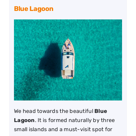
Blue Lagoon
We head towards the beautiful
Blue
Lagoon
. It is formed naturally by three
small islands and a must-visit spot for