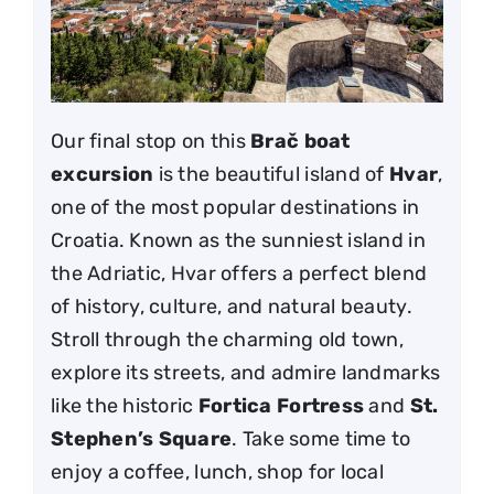
Our final stop on this
Brač boat
excursion
is the beautiful island of
Hvar
,
one of the most popular destinations in
Croatia. Known as the sunniest island in
the Adriatic, Hvar offers a perfect blend
of history, culture, and natural beauty.
Stroll through the charming old town,
explore its streets, and admire landmarks
like the historic
Fortica Fortress
and
St.
Stephen’s Square
. Take some time to
enjoy a coffee, lunch, shop for local