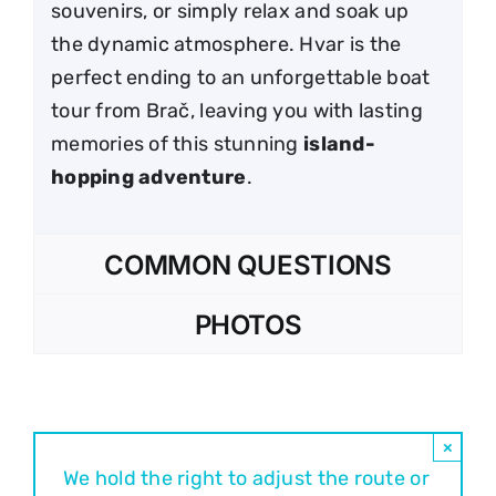
souvenirs, or simply relax and soak up
the dynamic atmosphere. Hvar is the
perfect ending to an unforgettable boat
tour from Brač, leaving you with lasting
memories of this stunning
island-
hopping adventure
.
COMMON QUESTIONS
PHOTOS
×
We hold the right to adjust the route or