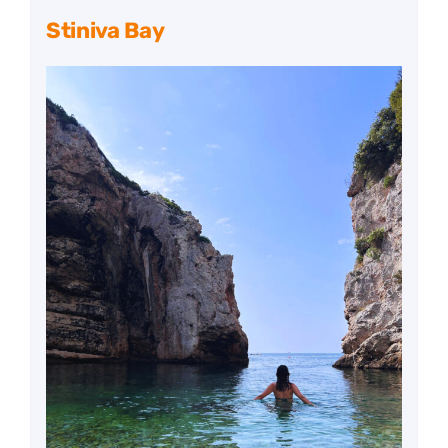
Stiniva Bay