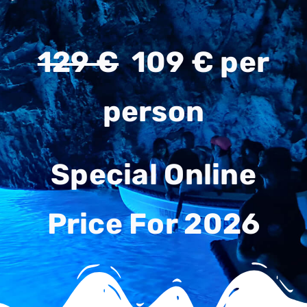
129 €
109 € per
person
Special Online
Price For 2026