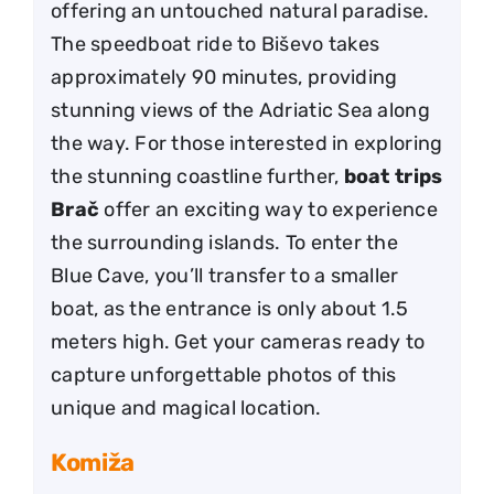
offering an untouched natural paradise.
The speedboat ride to Biševo takes
approximately 90 minutes, providing
stunning views of the Adriatic Sea along
the way. For those interested in exploring
the stunning coastline further,
boat trips
Brač
offer an exciting way to experience
the surrounding islands. To enter the
Blue Cave, you’ll transfer to a smaller
boat, as the entrance is only about 1.5
meters high. Get your cameras ready to
capture unforgettable photos of this
unique and magical location.
Komiža