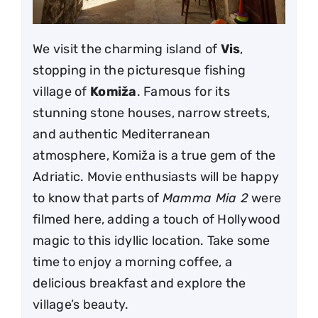
We visit the charming island of
Vis
,
stopping in the picturesque fishing
village of
Komiža
. Famous for its
stunning stone houses, narrow streets,
and authentic Mediterranean
atmosphere, Komiža is a true gem of the
Adriatic. Movie enthusiasts will be happy
to know that parts of
Mamma Mia 2
were
filmed here, adding a touch of Hollywood
magic to this idyllic location. Take some
time to enjoy a morning coffee, a
delicious breakfast and explore the
village’s beauty.