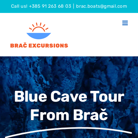
Skip
Call us! +385 91 263 68 03
|
brac.boats@gmail.com
to
content
Blue Cave Tour
From Brač