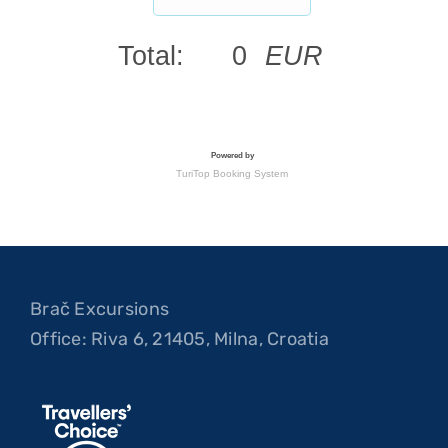
Brač Excursions
Office: Riva 6, 21405, Milna, Croatia