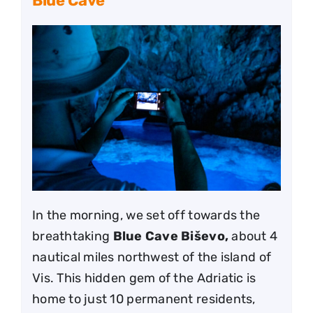
Blue Cave
In the morning, we set off towards the
breathtaking
Blue Cave Biševo,
about 4
nautical miles northwest of the island of
Vis. This hidden gem of the Adriatic is
home to just 10 permanent residents,