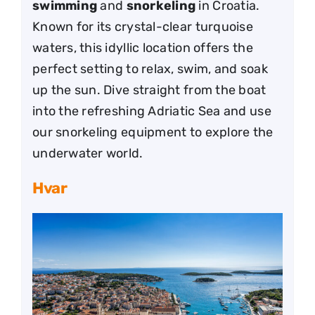
swimming
and
snorkeling
in Croatia.
Known for its crystal-clear turquoise
waters, this idyllic location offers the
perfect setting to relax, swim, and soak
up the sun. Dive straight from the boat
into the refreshing Adriatic Sea and use
our snorkeling equipment to explore the
underwater world.
Hvar