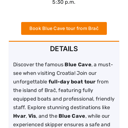
5:30 p.m.
Book Blue Cave tour from Brač
DETAILS
Discover the famous
Blue Cave
, a must-
see when visiting Croatia! Join our
unforgettable
full-day boat tour
from
the island of Brač, featuring fully
equipped boats and professional, friendly
staff. Explore stunning destinations like
Hvar
,
Vis
, and the
Blue Cave
, while our
experienced skipper ensures a safe and