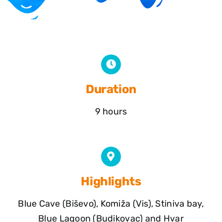
Duration
9 hours
Highlights
Blue Cave (Biševo), Komiža (Vis), Stiniva bay,
Blue Lagoon (Budikovac) and Hvar